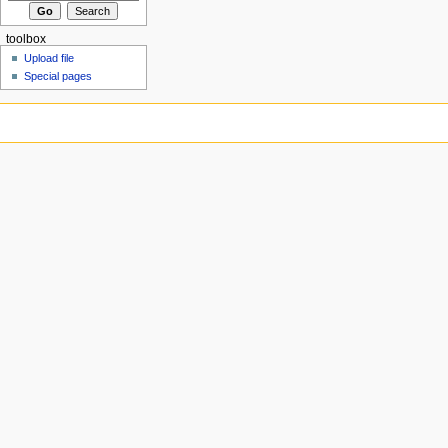
toolbox
Upload file
Special pages