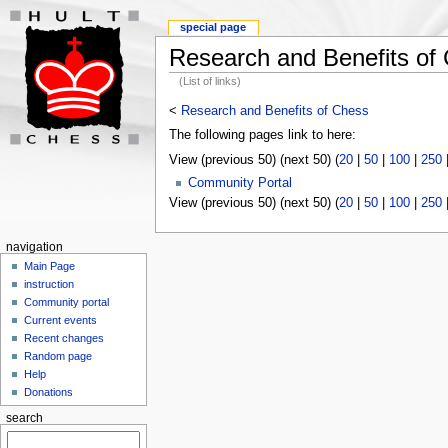
special page
Research and Benefits of
(List of links)
<
Research and Benefits of Chess
The following pages link to here:
View (previous 50) (next 50) (
20
|
50
|
100
|
250
Community Portal
View (previous 50) (next 50) (
20
|
50
|
100
|
250
navigation
Main Page
instruction
Community portal
Current events
Recent changes
Random page
Help
Donations
search