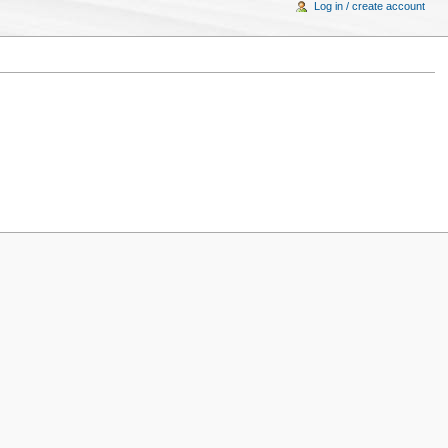
Log in / create account