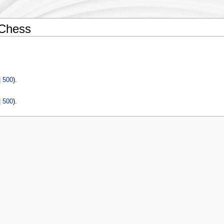
 Chess
|
500
).
|
500
).