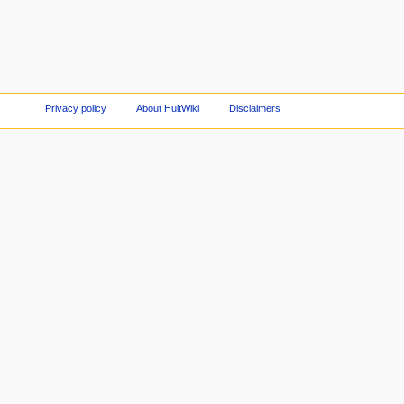
Privacy policy
About HultWiki
Disclaimers