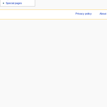
Special pages
Privacy policy
About 