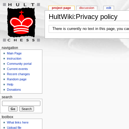
project page
discussion
edit
HultWiki:Privacy policy
There is currently no text in this page, you c
navigation
Main Page
instruction
Community portal
Current events
Recent changes
Random page
Help
Donations
search
toolbox
What links here
Upload file