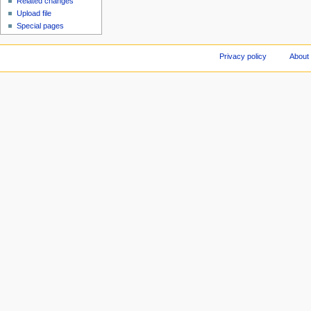
Related changes
Upload file
Special pages
Privacy policy
About 