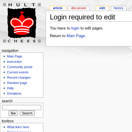
article
discussion
edit
history
Login required to edit
You have to
login
to edit pages.
Return to
Main Page
.
navigation
Main Page
instruction
Community portal
Current events
Recent changes
Random page
Help
Donations
search
toolbox
What links here