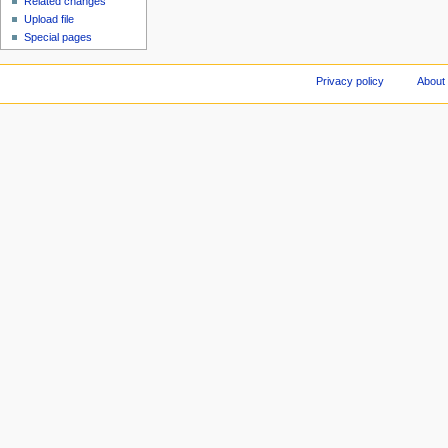
Related changes
Upload file
Special pages
Privacy policy
About 