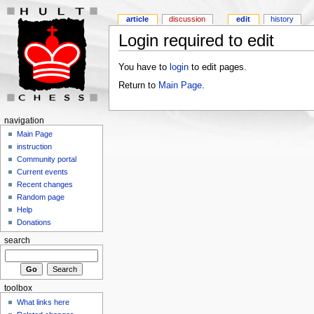
article
discussion
edit
history
Login required to edit
You have to
login
to edit pages.
Return to
Main Page
.
navigation
Main Page
instruction
Community portal
Current events
Recent changes
Random page
Help
Donations
search
toolbox
What links here