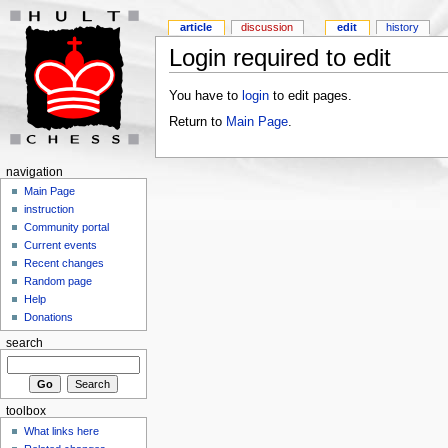
article
discussion
edit
history
Login required to edit
You have to
login
to edit pages.
Return to
Main Page
.
navigation
Main Page
instruction
Community portal
Current events
Recent changes
Random page
Help
Donations
search
toolbox
What links here