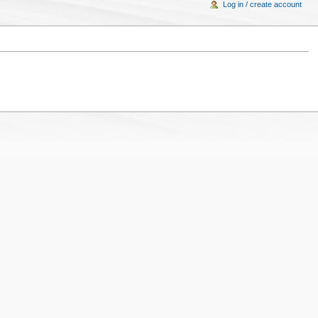
Log in / create account