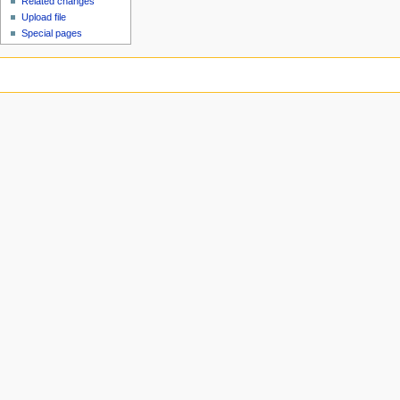
Related changes
Upload file
Special pages