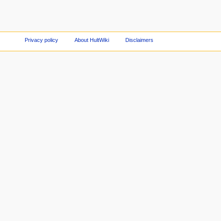
Privacy policy
About HultWiki
Disclaimers